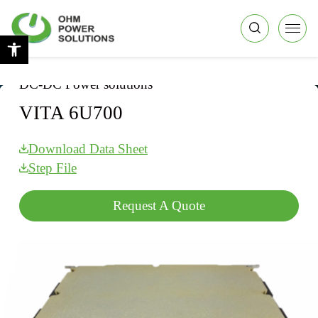
Skip to Content
Back top top
Open toolbar
Home
|
DC-DC Power solutions
|
VITA 6U700
DC-DC Power solutions
VITA 6U700
Download Data Sheet
Step File
Request A Quote