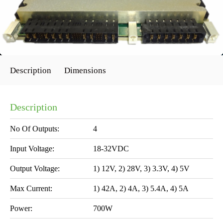
Description
Dimensions
Description
No Of Outputs:
4
Input Voltage:
18-32VDC
Output Voltage:
1) 12V, 2) 28V, 3) 3.3V, 4) 5V
Max Current:
1) 42A, 2) 4A, 3) 5.4A, 4) 5A
Power:
700W