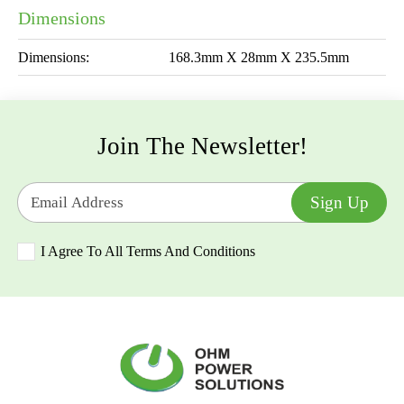
Dimensions
Dimensions:
168.3mm X 28mm X 235.5mm
Join The Newsletter!
Email address
Sign Up
I Agree To All Terms And Conditions