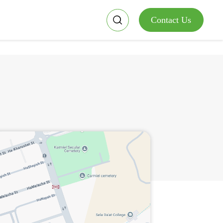
Contact Us