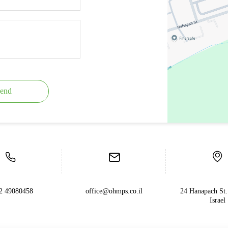
end
2 49080458
office@ohmps.co.il
24 Hanapach St.
Israel