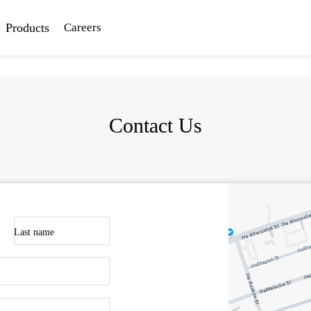
Products
Careers
Contact Us
Last name