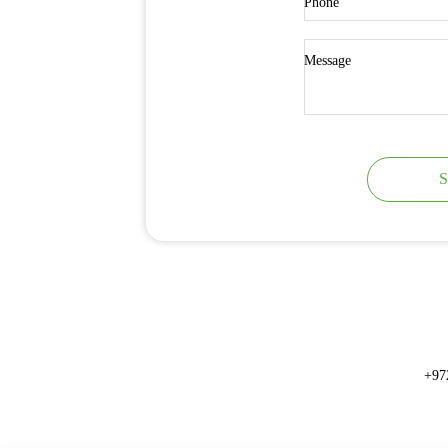
Phone
Message
S
+97