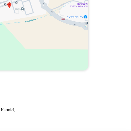
 Karmiel,