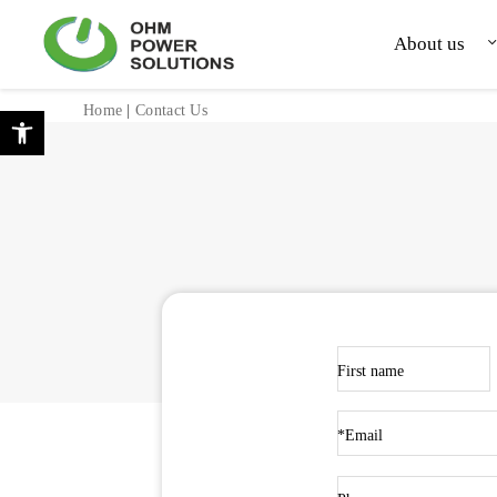
Skip to Content
Back top top
About us
Open toolbar
Home
|
Contact Us
First name
*Email