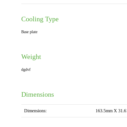
Cooling Type
Base plate
Weight
dgdvf
Dimensions
Dimensions:
163.5mm X 31.