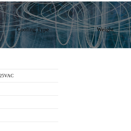
Cooling Type
Weight
125VAC