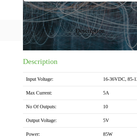
Description
Description
Input Voltage:
16-36VDC, 85-
Max Current:
5A
No Of Outputs:
10
Output Voltage:
5V
Power:
85W