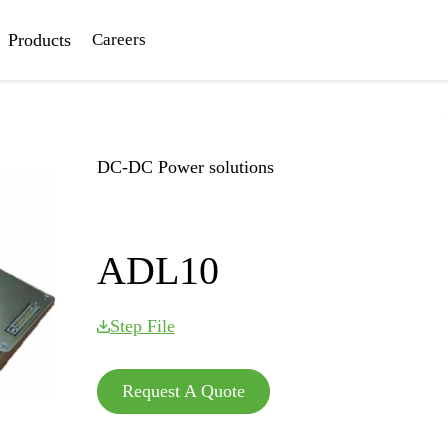
Products
Careers
DC-DC Power solutions
Home
|
DC-DC Power solutions
|
ADL10
ADL10
Step File
Request A Quote