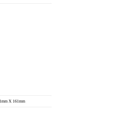
61mm X 161mm