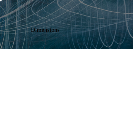
Dimensions