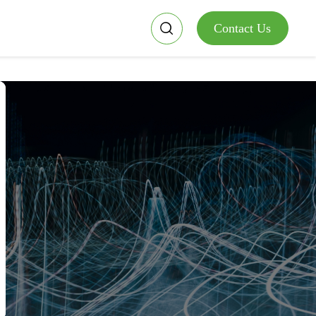
Contact Us